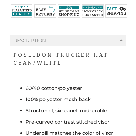
DESCRIPTION
POSEIDON TRUCKER HAT
CYAN/WHITE
60/40 cotton/polyester
100% polyester mesh back
Structured, six-panel, mid-profile
Pre-curved contrast stitched visor
Underbill matches the color of visor