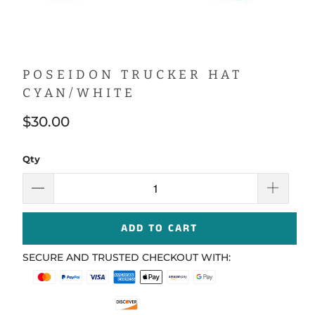
POSEIDON TRUCKER HAT
CYAN/WHITE
$30.00
Qty
ADD TO CART
SECURE AND TRUSTED CHECKOUT WITH: