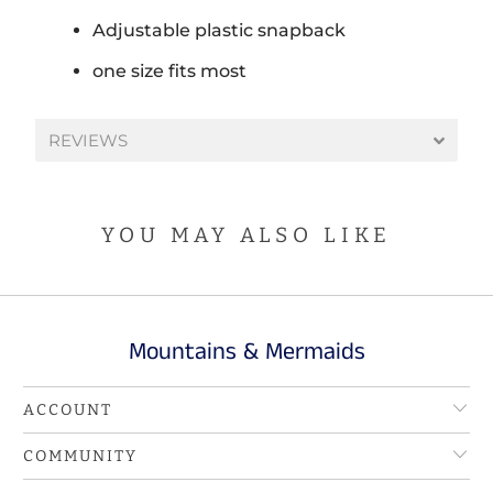
Adjustable plastic snapback
one size fits most
REVIEWS
YOU MAY ALSO LIKE
Mountains & Mermaids
ACCOUNT
COMMUNITY