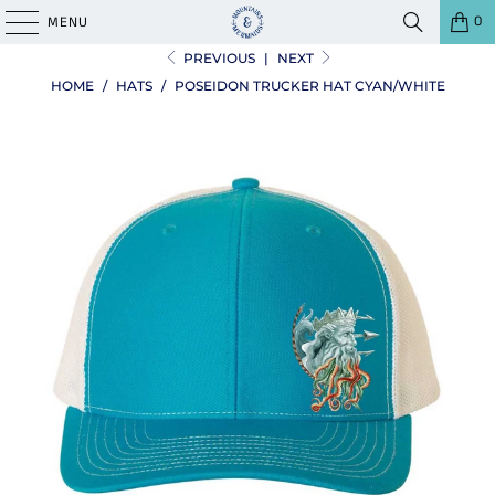
0
MENU
PREVIOUS
|
NEXT
HOME
/
HATS
/
POSEIDON TRUCKER HAT CYAN/WHITE