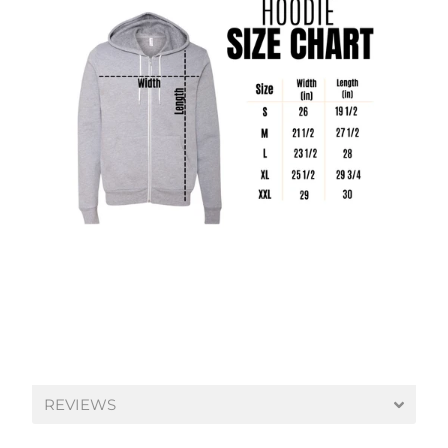
REVIEWS