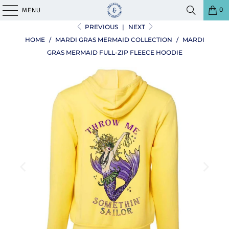
0
MENU
PREVIOUS
|
NEXT
HOME
/
MARDI GRAS MERMAID COLLECTION
/
MARDI
GRAS MERMAID FULL-ZIP FLEECE HOODIE