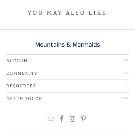
YOU MAY ALSO LIKE
Mountains & Mermaids
ACCOUNT
COMMUNITY
RESOURCES
GET IN TOUCH