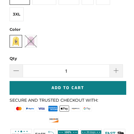
3XL
Color
Qty
ADD TO CART
SECURE AND TRUSTED CHECKOUT WITH: