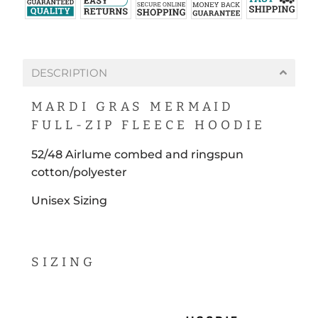
DESCRIPTION
MARDI GRAS MERMAID
FULL-ZIP FLEECE HOODIE
52/48 A
irlume
combed and ringspun
cotton/polyester
Unisex Sizing
SIZING