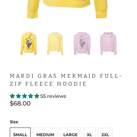
MARDI GRAS MERMAID FULL-
ZIP FLEECE HOODIE
55 reviews
$68.00
Size
SMALL
MEDIUM
LARGE
XL
2XL