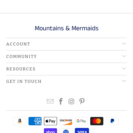
Mountains & Mermaids
ACCOUNT
COMMUNITY
RESOURCES
GET IN TOUCH