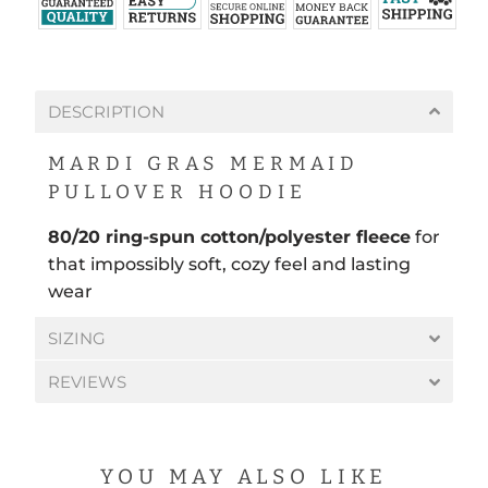
DESCRIPTION
MARDI GRAS MERMAID
PULLOVER HOODIE
80/20 ring-spun cotton/polyester fleece
for
that impossibly soft, cozy feel and lasting
wear
SIZING
REVIEWS
YOU MAY ALSO LIKE