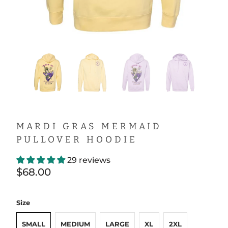
MARDI GRAS MERMAID
PULLOVER HOODIE
29 reviews
$68.00
Size
SMALL
MEDIUM
LARGE
XL
2XL