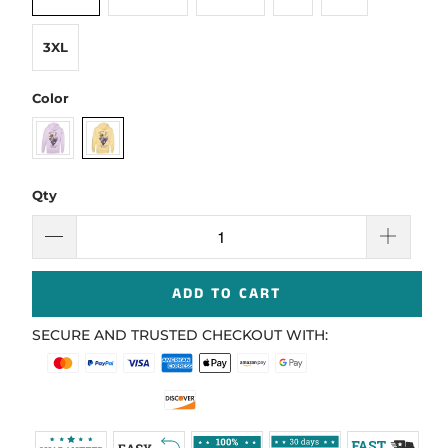
3XL
Color
Qty
ADD TO CART
SECURE AND TRUSTED CHECKOUT WITH: