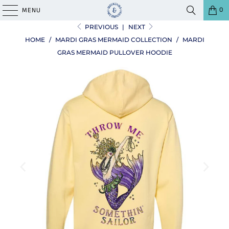
0
MENU
PREVIOUS
|
NEXT
HOME
/
MARDI GRAS MERMAID COLLECTION
/
MARDI
GRAS MERMAID PULLOVER HOODIE