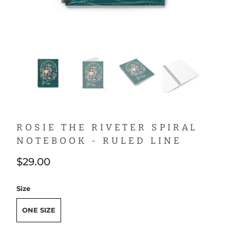
ROSIE THE RIVETER SPIRAL
NOTEBOOK - RULED LINE
$29.00
Size
ONE SIZE