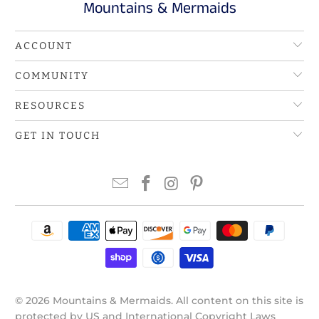
Mountains & Mermaids
ACCOUNT
COMMUNITY
RESOURCES
GET IN TOUCH
© 2026
Mountains & Mermaids
. All content on this site is
protected by US and International Copyright Laws