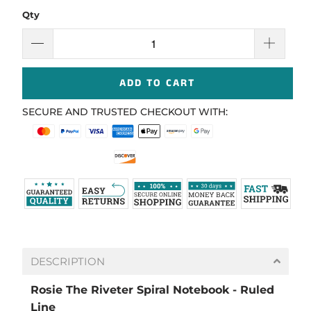
Qty
ADD TO CART
SECURE AND TRUSTED CHECKOUT WITH:
DESCRIPTION
Rosie The Riveter Spiral Notebook - Ruled
Line