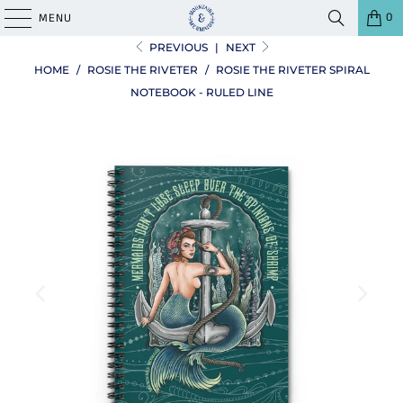
0
MENU
PREVIOUS
|
NEXT
HOME
/
ROSIE THE RIVETER
/
ROSIE THE RIVETER SPIRAL
NOTEBOOK - RULED LINE