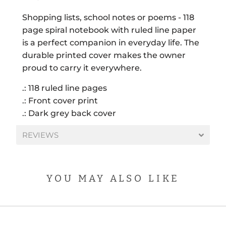
Shopping lists, school notes or poems - 118
page spiral notebook with ruled line paper
is a perfect companion in everyday life. The
durable printed cover makes the owner
proud to carry it everywhere.
.: 118 ruled line pages
.: Front cover print
.: Dark grey back cover
REVIEWS
YOU MAY ALSO LIKE