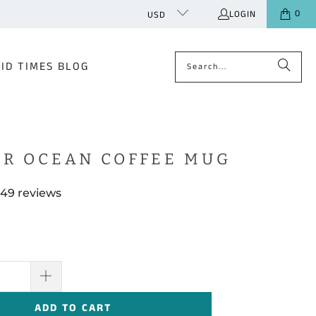
0
LOGIN
USD
ID TIMES BLOG
R OCEAN COFFEE MUG
49 reviews
ADD TO CART