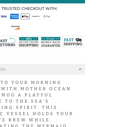
 TRUSTED CHECKOUT WITH:
ON
NTO YOUR MORNING
 WITH MOTHER OCEAN
 MUG A PLAYFUL
E TO THE SEA'S
ING SPIRIT. THIS
C VESSEL HOLDS YOUR
TE BREW WHILE
ATING THE MERMAID