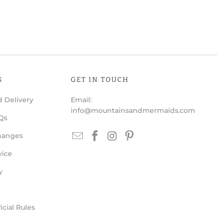
S
GET IN TOUCH
 Delivery
Email:
info@mountainsandmermaids.com
Qs
hanges
vice
y
cial Rules