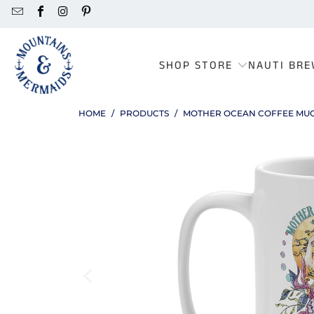
SHOP STORE
NAUTI BRE
HOME
/
PRODUCTS
/
MOTHER OCEAN COFFEE MU