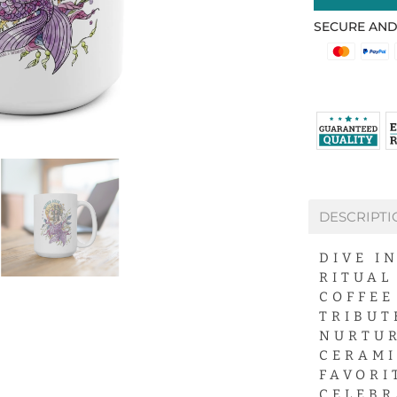
SECURE AND
DESCRIPTI
DIVE I
RITUAL
COFFEE
TRIBUT
NURTUR
CERAMI
FAVORI
CELEBR