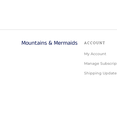
Mountains & Mermaids
ACCOUNT
My Account
Manage Subscrip
Shipping Update