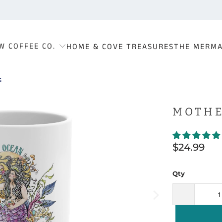
W COFFEE CO.
HOME & COVE TREASURES
THE MERMA
G
MOTHE
$24.99
Qty