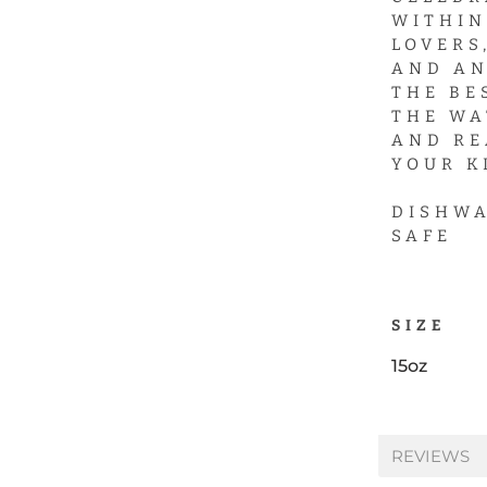
WITHIN
LOVERS
AND AN
THE BE
THE WA
AND RE
YOUR K
DISHWA
SAFE
SIZE
15oz
REVIEWS