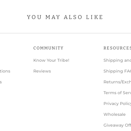
YOU MAY ALSO LIKE
COMMUNITY
RESOURCE
Know Your Tribe!
Shipping and
tions
Reviews
Shipping FA
s
Returns/Exc
Terms of Ser
Privacy Polic
Wholesale
Giveaway Offi