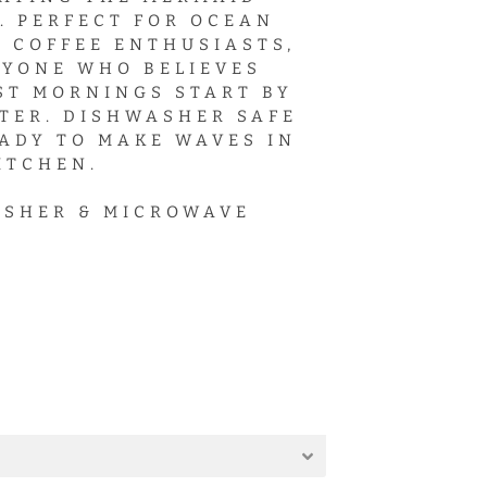
. PERFECT FOR OCEAN
, COFFEE ENTHUSIASTS,
YONE WHO BELIEVES
ST MORNINGS START BY
TER. DISHWASHER SAFE
ADY TO MAKE WAVES IN
ITCHEN.
SHER & MICROWAVE