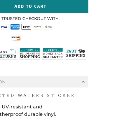
ADD TO CART
 TRUSTED CHECKOUT WITH:
ON
TED WATERS STICKER
 UV-resistant and
herproof durable vinyl.