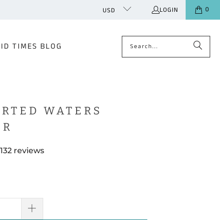
0
LOGIN
USD
ID TIMES BLOG
RTED WATERS
ER
132 reviews