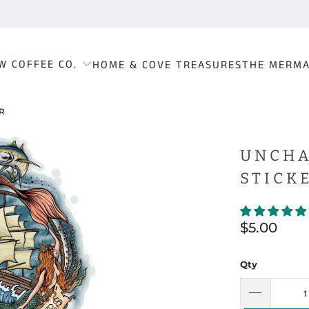
W COFFEE CO.
HOME & COVE TREASURES
THE MERMA
R
UNCHA
STICK
$5.00
Qty