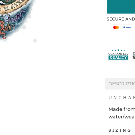
SECURE AND
DESCRIPTI
UNCHAR
Made from
water/weat
SIZING