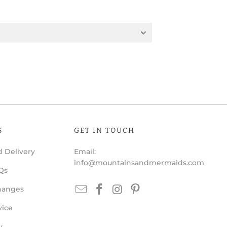
S
GET IN TOUCH
 Delivery
Email:
info@mountainsandmermaids.com
Qs
hanges
vice
y