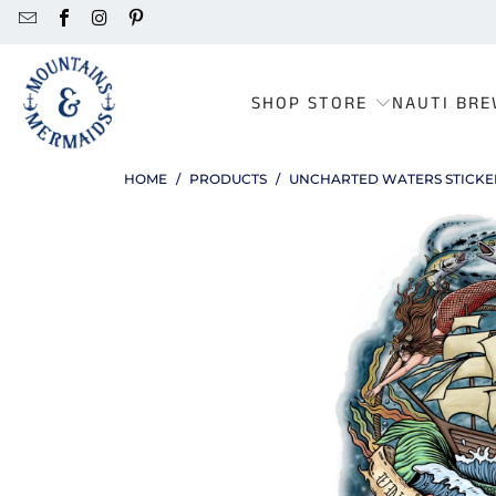
SHOP STORE
NAUTI BRE
HOME
/
PRODUCTS
/
UNCHARTED WATERS STICKE