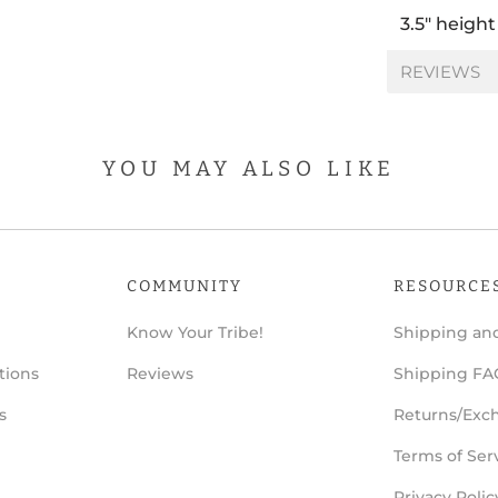
3.5" height
REVIEWS
YOU MAY ALSO LIKE
COMMUNITY
RESOURCE
Know Your Tribe!
Shipping and
tions
Reviews
Shipping FA
s
Returns/Exc
Terms of Ser
Privacy Polic