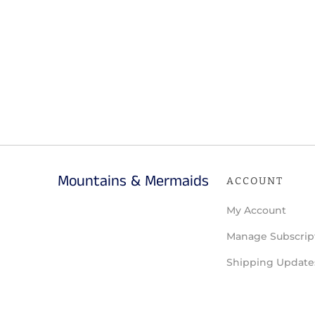
Mountains & Mermaids
ACCOUNT
My Account
Manage Subscrip
Shipping Update